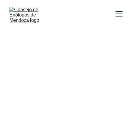
1/9/2026