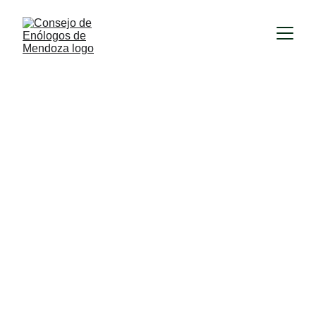
8/4/2024